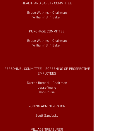
HEALTH AND SAFETY COMMITTEE
Bruce Watkins – Chairman
William "Bill" Baker
PURCHASE COMMITTEE
Bruce Watkins – Chairman
William "Bill" Baker
PERSONNEL COMMITTEE – SCREENING OF PROSPECTIVE
EMPLOYEES
Darren Romani – Chairman
Jesse Young
Ron House
ZONING ADMINISTRATOR
Scott Sandusky
VILLAGE TREASURER