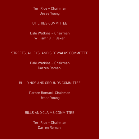
Teri Rice – Chairman
Jesse Young
UTILITIES COMMITTEE
Dale Watkins – Chairman
William "Bill" Baker
STREETS, ALLEYS, AND SIDEWALKS COMMITTEE
Dale Watkins – Chairman
Darren Romani
BUILDINGS AND GROUNDS COMMITTEE
Darren Romani- Chairman
Jesse Young
BILLS AND CLAIMS COMMITTEE
Teri Rice – Chairman
Darren Romani