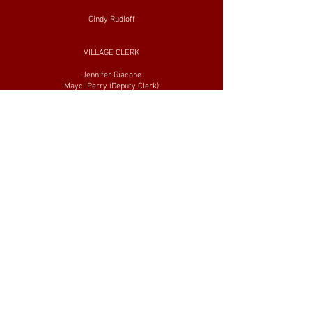
Cindy Rudloff
VILLAGE CLERK
Jennifer Giacone
Mayci Perry (Deputy Clerk)
VILLAGE ATTORNEY
Ron Giacone
VILLAGE ENGINEERS
John Crawford and Assoc.
STREET/WATER SUPERINTENDENT
Jason Young
FIRE ADMIN