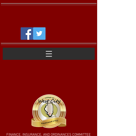
FINANCE, INSURANCE, AND ORDINANCES COMMITTEE