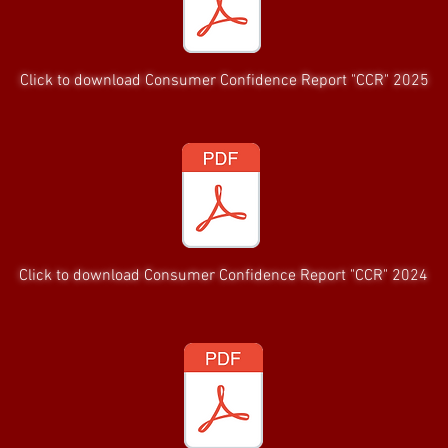
Click to download Consumer Confidence Report "CCR" 2025
Click to download Consumer Confidence Report "CCR" 2024