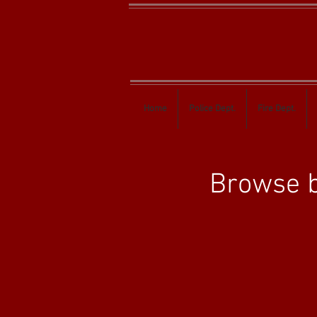
Home
Police Dept.
Fire Dept.
Browse b