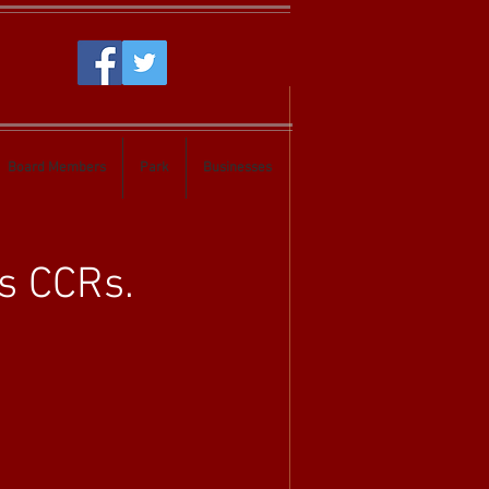
Board Members
Park
Businesses
s CCRs.