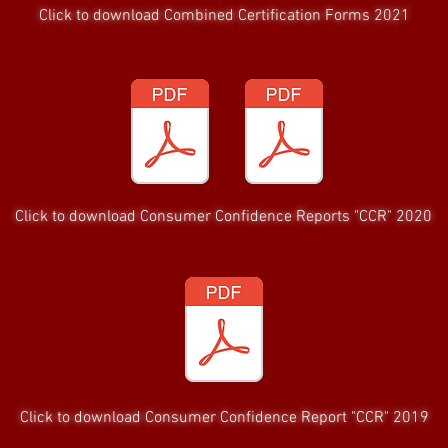
Click to download Combined Certification Forms 2021
Click to download Consumer Confidence Reports "CCR" 2020
Click to download Consumer Confidence Report "CCR" 2019