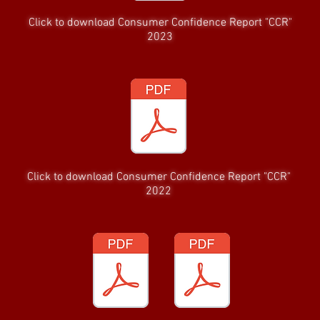
Click to download Consumer Confidence Report "CCR"
2023
Click to download Consumer Confidence Report "CCR"
2022