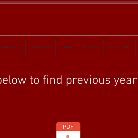
Water Dept.
Street Dept.
Zoning
Treasurer
Villlage Clerk
elow to find previous year