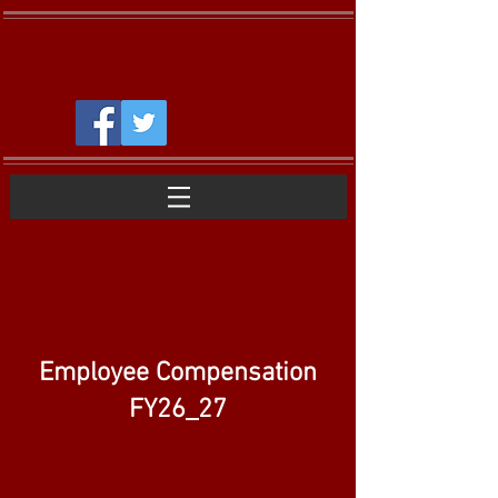
Employee Compensation
FY26_27